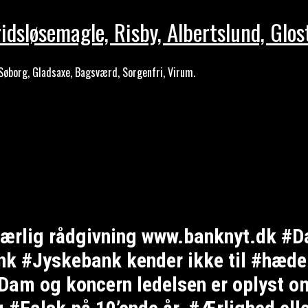
idsløsemagle, Risby, Albertslund, Glos
Søborg, Gladsaxe, Bagsværd, Sorgenfri, Virum.
e ærlig rådgivning www.banknyt.dk #D
 #Jyskebank kender ikke til #hæderl
am og koncern ledelsen er oplyst om