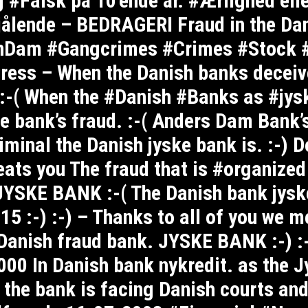
g #Falsk på 10’ende år. #Ærlighed el
ålende – BEDRAGERI Fraud in the Dan
nDam #Gangcrimes #Crimes #Stock 
ress – When the Danish banks deceive
 :-( When the #Danish #Banks as #jy
e bank’s fraud. :-( Anders Dam Bank’s
minal the Danish jyske bank is. :-) D
eats you The fraud that is #organize
YSKE BANK :-( The Danish bank jyske
5 :-) :-) – Thanks to all of you we m
e Danish fraud bank. JYSKE BANK :-) :
00 In Danish bank nykredit. as the J
s the bank is facing Danish courts and