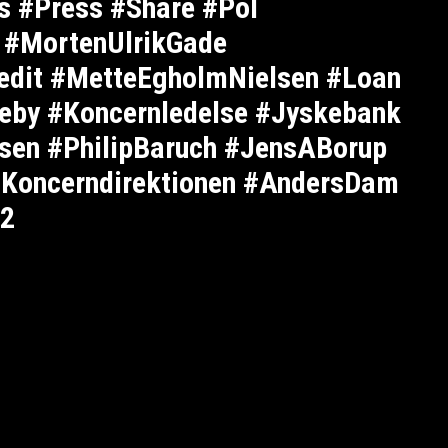
s #Press #Share #Pol
 #MortenUlrikGade
edit #MetteEgholmNielsen #Loan
eby #Koncernledelse #Jyskebank
sen #PhilipBaruch #JensABorup
#Koncerndirektionen #AndersDam
42