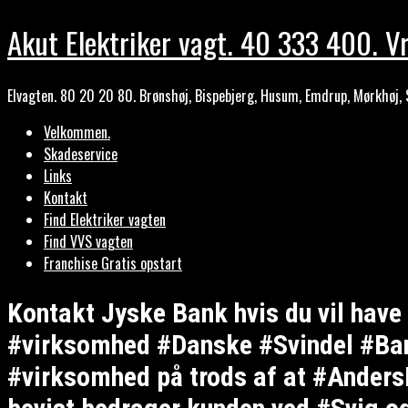
Akut Elektriker vagt. 40 333 400. Vr
Elvagten. 80 20 20 80. Brønshøj, Bispebjerg, Husum, Emdrup, Mørkhøj, 
Velkommen.
Skadeservice
Links
Kontakt
Find Elektriker vagten
Find VVS vagten
Franchise Gratis opstart
Kontakt Jyske Bank hvis du vil hav
#virksomhed #Danske #Svindel #Bank
#virksomhed på trods af at #AndersD