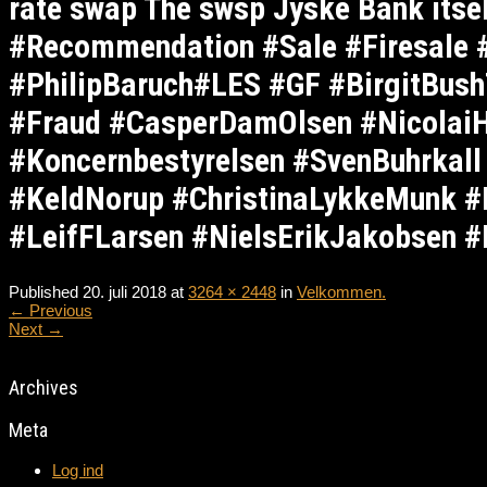
rate swap The swsp Jyske Bank its
#Recommendation #Sale #Firesale
#PhilipBaruch#LES #GF #BirgitBus
#Fraud #CasperDamOlsen #NicolaiH
#Koncernbestyrelsen #SvenBuhrkal
#KeldNorup #ChristinaLykkeMunk #
#LeifFLarsen #NielsErikJakobsen #
Published
20. juli 2018
at
3264 × 2448
in
Velkommen.
←
Previous
Next
→
Archives
Meta
Log ind