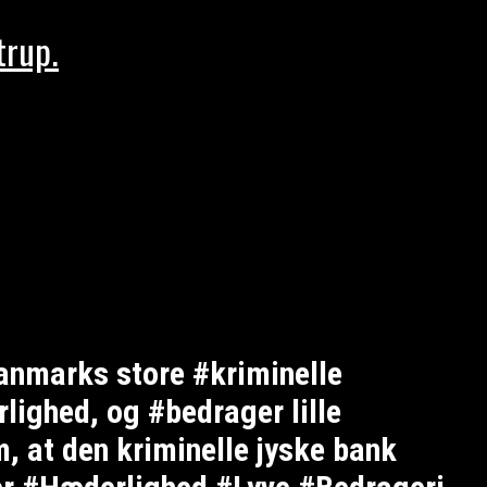
trup.
anmarks store #kriminelle
ighed, og #bedrager lille
, at den kriminelle jyske bank