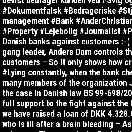
bevist bedrager kunden ved #Svig o
#Dokumentfalsk #Bedrageriske #Stj
management #Bank #AnderChristia
#Property #Lejebolig #Journalist #P
Danish banks against customers :-(
gang leader, Anders Dam controls th
customers – So it only shows how cri
#Lying constantly, when the bank ch
many members of the organization J
the case in Danish law BS 99-698/201
full support to the fight against th
we have raised a loan of DKK 4.328.0
who is ill after a brain bleeding – A