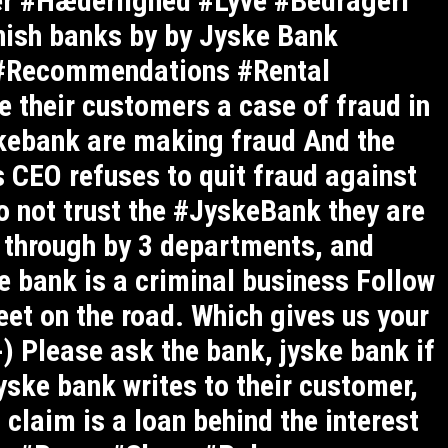
ler #Hæderlighed #Lyve #Bedrageri
ish banks by by Jyske Bank
#Recommendations #Rental
 their customers a case of fraud in
skebank are making fraud And the
 CEO refuses to quit fraud against
o not trust the #JyskeBank they are
d through by 3 departments, and
 bank is a criminal business Follow
eet on the road. Which gives us your
-) Please ask the bank, jyske bank if
yske bank writes to their customer,
 claim is a loan behind the interest