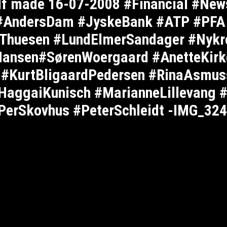
elf made 16-07-2008 #Financial #New
 #AndersDam #JyskeBank #ATP #PFA
hThuesen #LundElmerSandager #Nykr
ansen#SørenWoergaard #AnetteKirk
l #KurtBligaardPedersen #RinaAsmus
HaggaiKunisch #MarianneLillevang 
PerSkovhus #PeterSchleidt -IMG_32