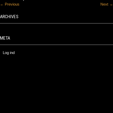
←
Previous
Next
→
ARCHIVES
META
Log ind