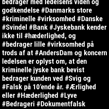
bedrager med ledelsens viden og
godkendelse #Danmarks store
#kriminelle #virksomhed #Danske
#Svindel #Bank #Jyskebank kender
ikke til #hæderlighed, og
#bedrager lille #virksomhed på
trods af at #AndersDam og koncern
ledelsen er oplyst om, at den
kriminelle jyske bank bevist
bedrager kunden ved #Svig og
#Falsk på 10’ende år. #Ærlighed
eller #Hæderlighed #Lyve
#Bedrageri #Dokumentfalsk