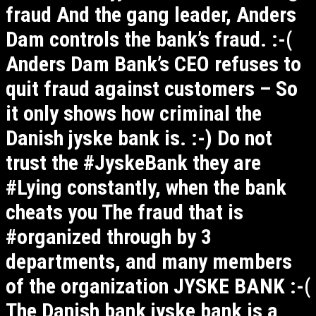
fraud And the gang leader, Anders
Dam controls the bank’s fraud. :-(
Anders Dam Bank’s CEO refuses to
quit fraud against customers – So
it only shows how criminal the
Danish jyske bank is. :-) Do not
trust the #JyskeBank they are
#Lying constantly, when the bank
cheats you The fraud that is
#organized through by 3
departments, and many members
of the organization JYSKE BANK :-(
The Danish bank jyske bank is a