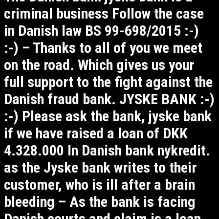
criminal business Follow the case
in Danish law BS 99-698/2015 :-)
:-) – Thanks to all of you we meet
on the road. Which gives us your
full support to the fight against the
Danish fraud bank. JYSKE BANK :-)
:-) Please ask the bank, jyske bank
if we have raised a loan of DKK
4.328.000 In Danish bank nykredit.
as the Jyske bank writes to their
customer, who is ill after a brain
bleeding – As the bank is facing
Danish courts and claim is a loan