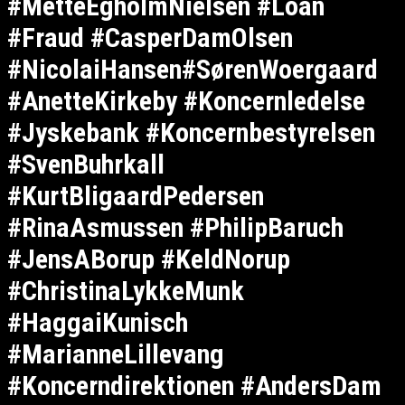
#MetteEgholmNielsen #Loan
#Fraud #CasperDamOlsen
#NicolaiHansen#SørenWoergaard
#AnetteKirkeby #Koncernledelse
#Jyskebank #Koncernbestyrelsen
#SvenBuhrkall
#KurtBligaardPedersen
#RinaAsmussen #PhilipBaruch
#JensABorup #KeldNorup
#ChristinaLykkeMunk
#HaggaiKunisch
#MarianneLillevang
#Koncerndirektionen #AndersDam