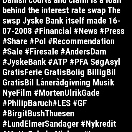
behind the interest rate swap The
swsp Jyske Bank itself made 16-
07-2008 #Financial #News #Press
#Share #Pol #Recommendation
#Sale #Firesale #AndersDam
#JyskeBank #ATP #PFA SøgAsyl
GratisFerie GratisBolig BilligBil
GratisBil Lånerådgivning Musik
NyeFilm #MortenUlrikGade
#PhilipBaruch#LES #GF
#BirgitBushThuesen
#LundElmerSandager #Nykredit