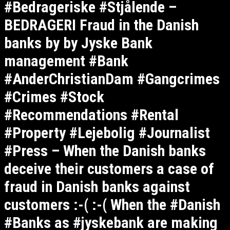
#Bedrageriske #Stjålende –
BEDRAGERI Fraud in the Danish
banks by by Jyske Bank
management #Bank
#AnderChristianDam #Gangcrimes
#Crimes #Stock
#Recommendations #Rental
#Property #Lejebolig #Journalist
#Press – When the Danish banks
deceive their customers a case of
fraud in Danish banks against
customers :-( :-( When the #Danish
#Banks as #jyskebank are making