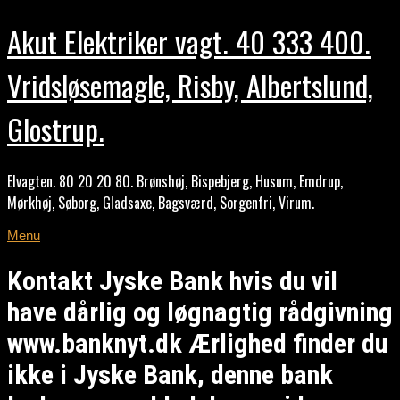
Akut Elektriker vagt. 40 333 400.
Vridsløsemagle, Risby, Albertslund,
Glostrup.
Elvagten. 80 20 20 80. Brønshøj, Bispebjerg, Husum, Emdrup,
Mørkhøj, Søborg, Gladsaxe, Bagsværd, Sorgenfri, Virum.
Menu
Kontakt Jyske Bank hvis du vil
have dårlig og løgnagtig rådgivning
www.banknyt.dk Ærlighed finder du
ikke i Jyske Bank, denne bank