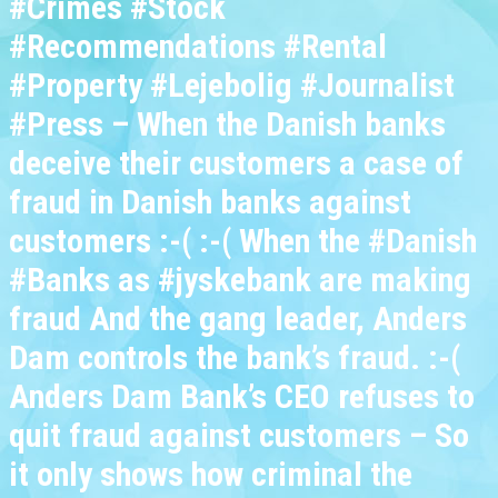
#Crimes #Stock
#Recommendations #Rental
#Property #Lejebolig #Journalist
#Press – When the Danish banks
deceive their customers a case of
fraud in Danish banks against
customers :-( :-( When the #Danish
#Banks as #jyskebank are making
fraud And the gang leader, Anders
Dam controls the bank’s fraud. :-(
Anders Dam Bank’s CEO refuses to
quit fraud against customers – So
it only shows how criminal the