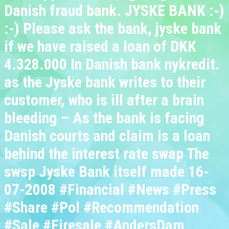
Danish fraud bank. JYSKE BANK :-)
:-) Please ask the bank, jyske bank
if we have raised a loan of DKK
4.328.000 In Danish bank nykredit.
as the Jyske bank writes to their
customer, who is ill after a brain
bleeding – As the bank is facing
Danish courts and claim is a loan
behind the interest rate swap The
swsp Jyske Bank itself made 16-
07-2008 #Financial #News #Press
#Share #Pol #Recommendation
#Sale #Firesale #AndersDam