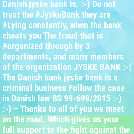
Danish jyske bank is. :-) Do not
trust the #JyskeBank they are
#Lying constantly, when the bank
cheats you The fraud that is
#organized through by 3
departments, and many members
of the organization JYSKE BANK :-(
The Danish bank jyske bank is a
criminal business Follow the case
in Danish law BS 99-698/2015 :-)
:-) – Thanks to all of you we meet
on the road. Which gives us your
full support to the fight against the