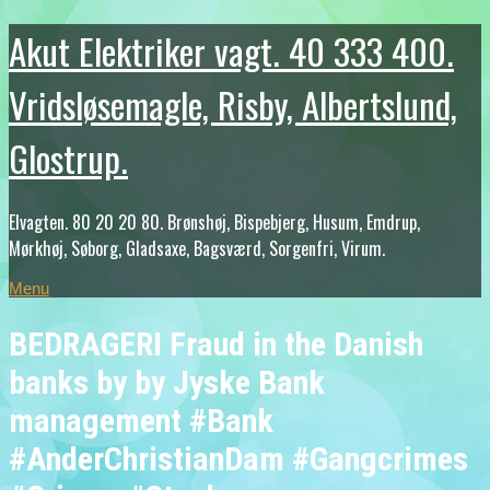
Akut Elektriker vagt. 40 333 400.
Vridsløsemagle, Risby, Albertslund,
Glostrup.
Elvagten. 80 20 20 80. Brønshøj, Bispebjerg, Husum, Emdrup,
Mørkhøj, Søborg, Gladsaxe, Bagsværd, Sorgenfri, Virum.
Menu
BEDRAGERI Fraud in the Danish
banks by by Jyske Bank
management #Bank
#AnderChristianDam #Gangcrimes