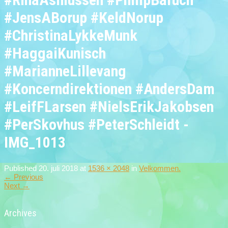
#JensABorup #KeldNorup
#ChristinaLykkeMunk
#HaggaiKunisch
#MarianneLillevang
#Koncerndirektionen #AndersDam
#LeifFLarsen #NielsErikJakobsen
#PerSkovhus #PeterSchleidt -
IMG_1013
Published
20. juli 2018
at
1536 × 2048
in
Velkommen.
←
Previous
Next
→
Archives