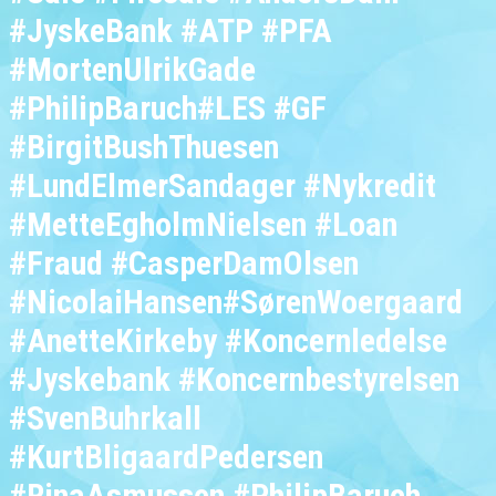
#JyskeBank #ATP #PFA
#MortenUlrikGade
#PhilipBaruch#LES #GF
#BirgitBushThuesen
#LundElmerSandager #Nykredit
#MetteEgholmNielsen #Loan
#Fraud #CasperDamOlsen
#NicolaiHansen#SørenWoergaard
#AnetteKirkeby #Koncernledelse
#Jyskebank #Koncernbestyrelsen
#SvenBuhrkall
#KurtBligaardPedersen
#RinaAsmussen #PhilipBaruch