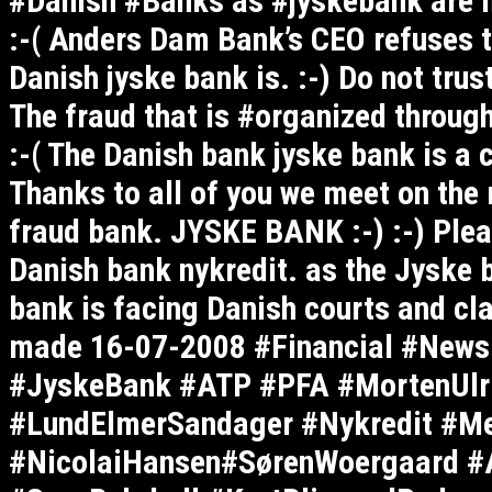
#Danish #Banks as #jyskebank are m
:-( Anders Dam Bank’s CEO refuses t
Danish jyske bank is. :-) Do not tru
The fraud that is #organized throu
:-( The Danish bank jyske bank is a 
Thanks to all of you we meet on the 
fraud bank. JYSKE BANK :-) :-) Plea
Danish bank nykredit. as the Jyske ba
bank is facing Danish courts and cla
made 16-07-2008 #Financial #News
#JyskeBank #ATP #PFA #MortenUlri
#LundElmerSandager #Nykredit #M
#NicolaiHansen#SørenWoergaard #A