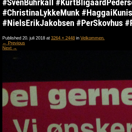
#SvenBuhrkall #KurtBligaardPeder
#ChristinaLykkeMunk #HaggaiKunis
#NielsErikJakobsen #PerSkovhus #
Published
20. juli 2018
at
3264 × 2448
in
Velkommen.
←
Previous
Next
→