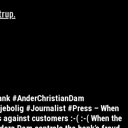
trup.
ank #AnderChristianDam
ebolig #Journalist #Press – When
 against customers :-( :-( When the