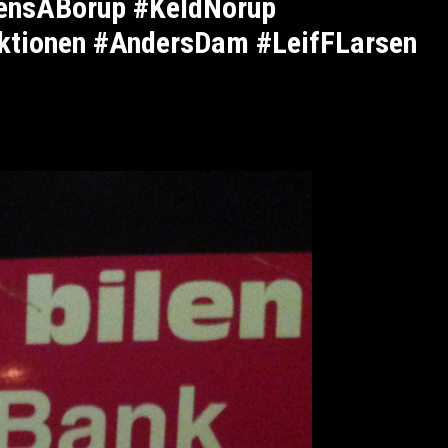
JensABorup #KeldNorup
ktionen #AndersDam #LeifFLarsen