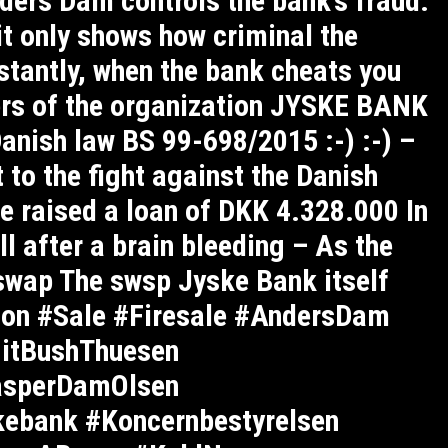
ers Dam controls the bank’s fraud.
it only shows how criminal the
stantly, when the bank cheats you
ers of the organization JYSKE BANK
Danish law BS 99-698/2015 :-) :-) –
 to the fight against the Danish
e raised a loan of DKK 4.328.000 In
ll after a brain bleeding – As the
 swap The swsp Jyske Bank itself
on #Sale #Firesale #AndersDam
gitBushThuesen
asperDamOlsen
kebank #Koncernbestyrelsen