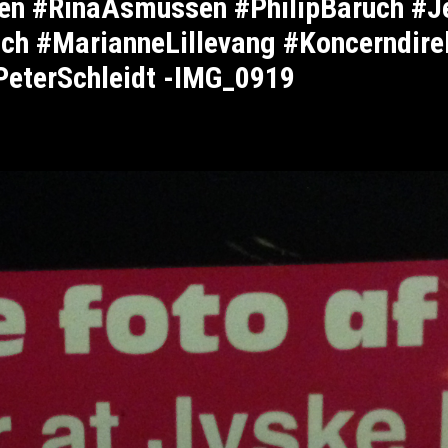
sen #RinaAsmussen #PhilipBaruch #
ch #MarianneLillevang #Koncerndire
PeterSchleidt -IMG_0919