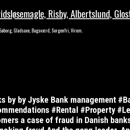
idsløsemagle, Risby, Albertslund, Glos
Søborg, Gladsaxe, Bagsværd, Sorgenfri, Virum.
nks by by Jyske Bank management #B
mendations #Rental #Property #Lej
omers a case of fraud in Danish banks