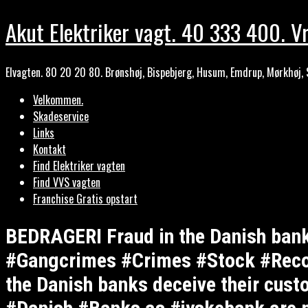
Akut Elektriker vagt. 40 333 400. Vr
Elvagten. 80 20 20 80. Brønshøj, Bispebjerg, Husum, Emdrup, Mørkhøj, 
Velkommen.
Skadeservice
Links
Kontakt
Find Elektriker vagten
Find VVS vagten
Franchise Gratis opstart
BEDRAGERI Fraud in the Danish ba
#Gangcrimes #Crimes #Stock #Recom
the Danish banks deceive their cust