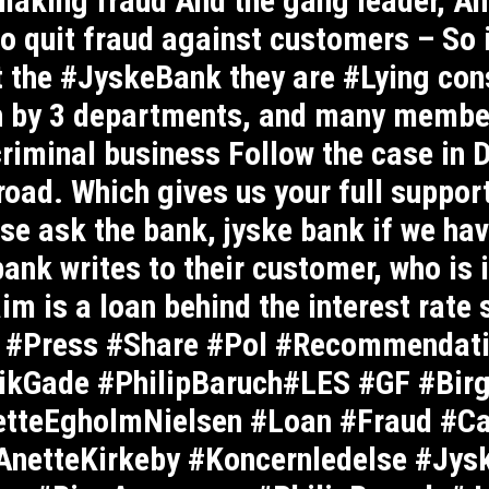
aking fraud And the gang leader, And
o quit fraud against customers – So 
st the #JyskeBank they are #Lying con
gh by 3 departments, and many memb
criminal business Follow the case in 
road. Which gives us your full support
se ask the bank, jyske bank if we hav
nk writes to their customer, who is i
im is a loan behind the interest rate
 #Press #Share #Pol #Recommendati
kGade #PhilipBaruch#LES #GF #Bir
etteEgholmNielsen #Loan #Fraud #C
netteKirkeby #Koncernledelse #Jys